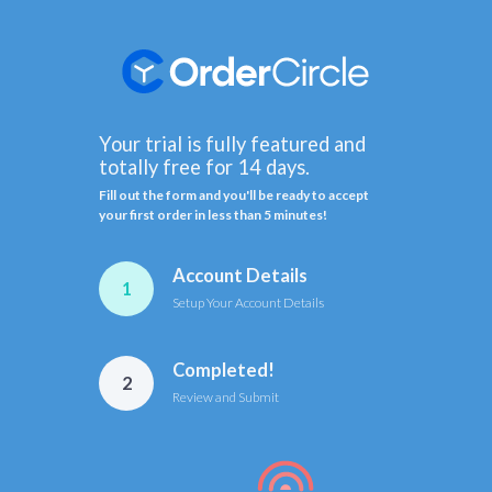
Your trial is fully featured and
totally free for 14 days.
Fill out the form and you'll be ready to accept
your first order in less than 5 minutes!
Account Details
1
Setup Your Account Details
Completed!
2
Review and Submit