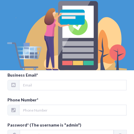
Sign Up
Your Full Name*
Business Email*
Phone Number*
Password* (The username is "admin")